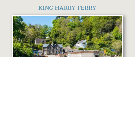
KING HARRY FERRY
The King Harry Ferry is just 5 minutes away
by car. Established in 1888 it connects St
Mawes and the Roseland Peninsula with
Feock, Truro & Falmouth. Why not take the
ferry across to the stunning Roseland
Peninsula where you can explore beautiful