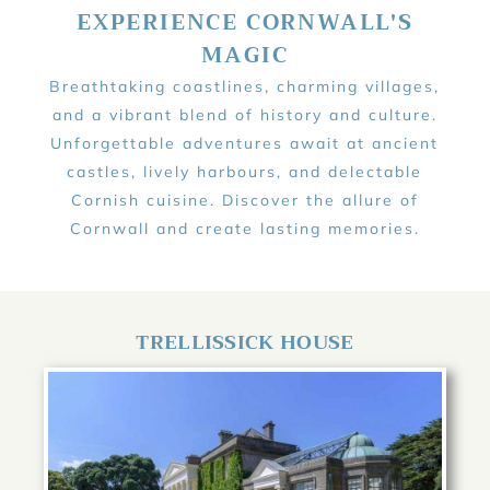
EXPERIENCE CORNWALL'S
MAGIC
Breathtaking coastlines, charming villages,
and a vibrant blend of history and culture.
Unforgettable adventures await at ancient
castles, lively harbours, and delectable
Cornish cuisine. Discover the allure of
Cornwall and create lasting memories.
TRELLISSICK HOUSE