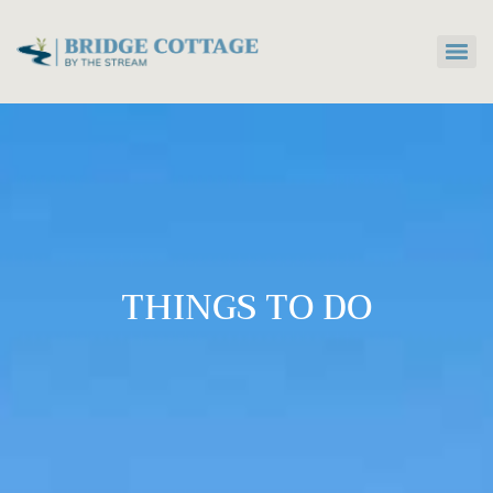
THINGS TO DO