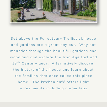
Set above the Fal estuary Trellissick house
and gardens are a great day out. Why not
meander through the beautiful gardens and
woodland and explore the Iron Age fort and
th
18
Century quay. Alternatively discover
the history of the house and learn about
the families that once called this place
home. The kitchen café offers light
refreshments including cream teas.